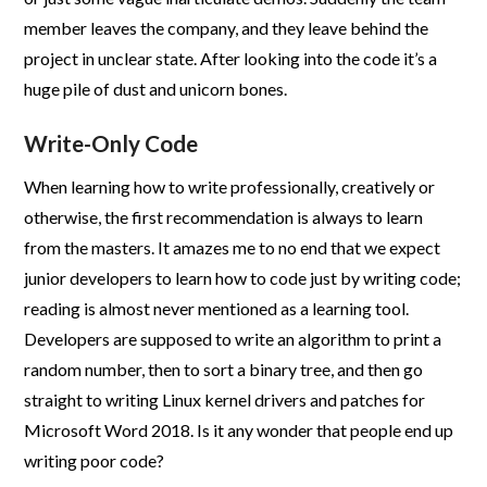
member leaves the company, and they leave behind the
project in unclear state. After looking into the code it’s a
huge pile of dust and unicorn bones.
Write-Only Code
When learning how to write professionally, creatively or
otherwise, the first recommendation is always to learn
from the masters. It amazes me to no end that we expect
junior developers to learn how to code just by writing code;
reading is almost never mentioned as a learning tool.
Developers are supposed to write an algorithm to print a
random number, then to sort a binary tree, and then go
straight to writing Linux kernel drivers and patches for
Microsoft Word 2018. Is it any wonder that people end up
writing poor code?