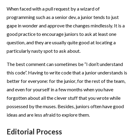
When faced with a pull request by a wizard of
programming such as a senior dev, a junior tends to just
gape in wonder and approve the changes mindlessly. It is a
good practice to encourage juniors to ask at least one
question, and they are usually quite good at locating a
particularly nasty spot to ask about.
The best comment can sometimes be “I don’t understand
this code”. Having to write code that a junior understands is
better for everyone: for the junior, for the rest of the team,
and even for yourself in a few months when you have
forgotten about all the clever stuff that you wrote while
possessed by the muses. Besides, juniors often have good
ideas and are less afraid to explore them.
Editorial Process