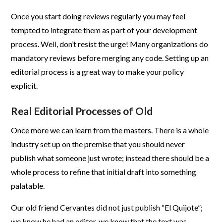
Once you start doing reviews regularly you may feel
tempted to integrate them as part of your development
process. Well, don’t resist the urge! Many organizations do
mandatory reviews before merging any code. Setting up an
editorial process is a great way to make your policy
explicit.
Real Editorial Processes of Old
Once more we can learn from the masters. There is a whole
industry set up on the premise that you should never
publish what someone just wrote; instead there should be a
whole process to refine that initial draft into something
palatable.
Our old friend Cervantes did not just publish “El Quijote”;
we know he had an editor, we know that the text was