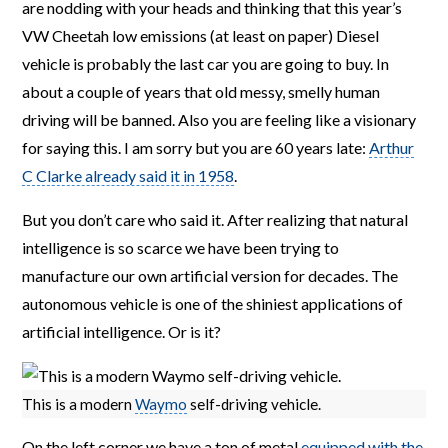
are nodding with your heads and thinking that this year’s
VW Cheetah low emissions (at least on paper) Diesel
vehicle is probably the last car you are going to buy. In
about a couple of years that old messy, smelly human
driving will be banned. Also you are feeling like a visionary
for saying this. I am sorry but you are 60 years late:
Arthur
C Clarke already said it in 1958
.
But you don’t care who said it. After realizing that natural
intelligence is so scarce we have been trying to
manufacture our own artificial version for decades. The
autonomous vehicle is one of the shiniest applications of
artificial intelligence. Or is it?
This is a modern
Waymo
self-driving vehicle.
On the left corner we have a ton of metal
equipped with the