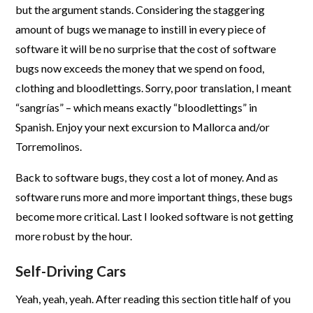
but the argument stands. Considering the staggering
amount of bugs we manage to instill in every piece of
software it will be no surprise that the cost of software
bugs now exceeds the money that we spend on food,
clothing and bloodlettings. Sorry, poor translation, I meant
“sangrías” – which means exactly “bloodlettings” in
Spanish. Enjoy your next excursion to Mallorca and/or
Torremolinos.
Back to software bugs, they cost a lot of money. And as
software runs more and more important things, these bugs
become more critical. Last I looked software is not getting
more robust by the hour.
Self-Driving Cars
Yeah, yeah, yeah. After reading this section title half of you