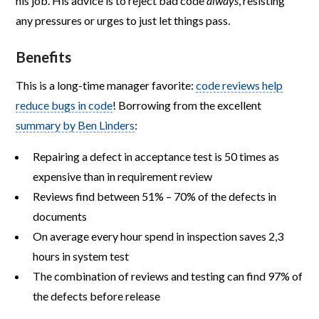
his job. His advice is to reject bad code
always
, resisting
any pressures or urges to just let things pass.
Benefits
This is a long-time manager favorite:
code reviews help
reduce bugs in code
! Borrowing from the excellent
summary by Ben Linders
:
Repairing a defect in acceptance test is 50 times as
expensive than in requirement review
Reviews find between 51% – 70% of the defects in
documents
On average every hour spend in inspection saves 2,3
hours in system test
The combination of reviews and testing can find 97% of
the defects before release