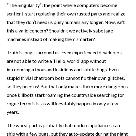
“The Singularity”: the point where computers become
sentient, start replacing their own rusted parts and realize
that they don’t need us puny humans any longer. Now, isn’t
this a valid concern? Shouldn’t we actively sabotage
machines instead of making them smarter?
Truth is, bugs surround us. Even experienced developers
are not able to write a ‘Hello, world’ app without
introducing a thousand insidious and subtle bugs. Even
stupid trivial chatroom bots cannot fix their own glitches,
so they need us! But that only makes them more dangerous
once killbots start roaming the countryside searching for
rogue terrorists, as will inevitably happen in only a few
years.
The worst part is probably that modern appliances can
ship with a few bugs, but they auto-update during the night