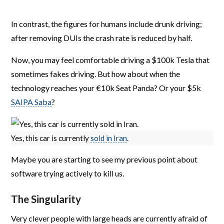
In contrast, the figures for humans include drunk driving;
after removing DUIs the crash rate is reduced by half.
Now, you may feel comfortable driving a $100k Tesla that
sometimes fakes driving. But how about when the
technology reaches your €10k Seat Panda? Or your $5k
SAIPA Saba
?
Yes, this car is currently
sold in Iran
.
Maybe you are starting to see my previous point about
software trying actively to kill us.
The Singularity
Very clever people with large heads are currently afraid of