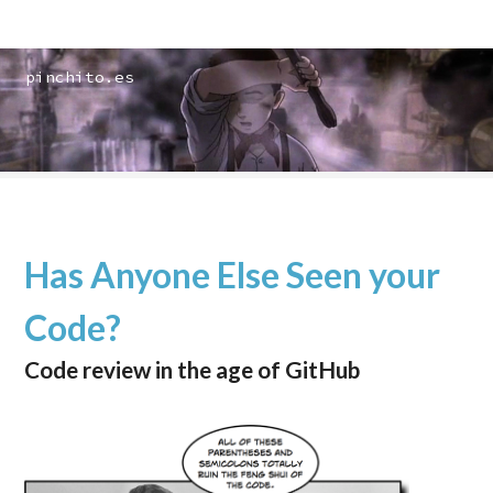
pinchito.es
Has Anyone Else Seen your
Code?
Code review in the age of GitHub