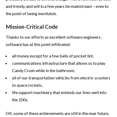
and trendy, and will in a few years be mainstream – even to
the point of being inevitable.
Mission-Critical Code
Thanks to our efforts as excellent software engineers,
software has at this point infiltrated:
all money except for a few balls of pocket lint,
communications infrastructure that allows us to play
Candy Crush while in the bathroom,
all of our transportation vehicles from electric scooters
to space rockets,
life support machinery that extends our lives well into
the 200s.
OK, some of these achievements are still in the near future,