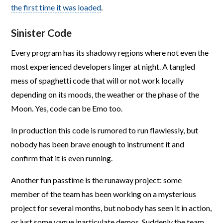
the first time it was loaded
.
Sinister Code
Every program has its shadowy regions where not even the
most experienced developers linger at night. A tangled
mess of spaghetti code that will or not work locally
depending on its moods, the weather or the phase of the
Moon. Yes, code can be Emo too.
In production this code is rumored to run flawlessly, but
nobody has been brave enough to instrument it and
confirm that it is even running.
Another fun passtime is the runaway project: some
member of the team has been working on a mysterious
project for several months, but nobody has seen it in action,
or just some vague inarticulate demos. Suddenly the team