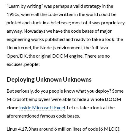
“Learn by writing” was perhaps a valid strategy in the
1950s, where all the code written in the world could be
printed and stuck in a briefcase; most of it was proprietary
anyway. Nowadays we have the code bases of major
engineering works published and ready to take a look: the
Linux kernel, the Node.js environment, the full Java
OpenJDK, the original DOOM engine. There are no
excuses, people!
Deploying Unknown Unknowns
But seriously, do you people know what you deploy? Some
Microsoft employees were able to hide
a whole DOOM
clone
inside Microsoft Excel
. Let us take a look at the
aforementioned famous code bases.
Linux 4.17.3 has around 6 million lines of code (6 MLOC).