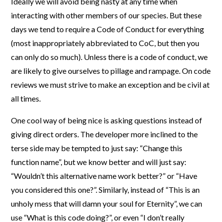
Ideally we will avoid being nasty at any time when
interacting with other members of our species. But these
days we tend to require a Code of Conduct for everything
(most inappropriately abbreviated to CoC, but then you
can only do so much). Unless there is a code of conduct, we
are likely to give ourselves to pillage and rampage. On code
reviews we must strive to make an exception and be civil at
all times.
One cool way of being nice is asking questions instead of
giving direct orders. The developer more inclined to the
terse side may be tempted to just say: “Change this
function name”, but we know better and will just say:
“Wouldn’t this alternative name work better?” or “Have
you considered this one?”. Similarly, instead of “This is an
unholy mess that will damn your soul for Eternity”, we can
use “What is this code doing?”, or even “I don’t really