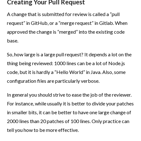
Creating Your Pull Request
A change that is submitted for review is called a “pull
request” in GitHub, or a “merge request” in Gitlab. When
approved the change is “merged” into the existing code
base.
So, how large is a large pull request? It depends a lot on the
thing being reviewed: 1000 lines can be a lot of Node.js
code, but it is hardly a “Hello World” in Java. Also, some
configuration files are particularly verbose.
In general you should strive to ease the job of the reviewer.
For instance, while usually it is better to divide your patches
in smaller bits, it can be better to have one large change of
2000 lines than 20 patches of 100 lines. Only practice can
tell you how to be more effective.