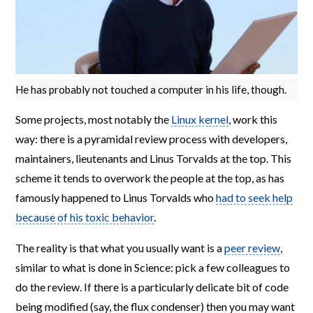
He has probably not touched a computer in his life, though.
Some projects, most notably the
Linux kernel
, work this
way: there is a pyramidal review process with developers,
maintainers, lieutenants and Linus Torvalds at the top. This
scheme it tends to overwork the people at the top, as has
famously happened to Linus Torvalds who
had to seek help
because of his toxic behavior
.
The reality is that what you usually want is a
peer review
,
similar to what is done in Science: pick a few colleagues to
do the review. If there is a particularly delicate bit of code
being modified (say, the flux condenser) then you may want