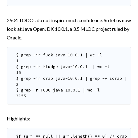
2904 TODOs do not inspire much confidence. So let us now
look at Java OpenJDK 10.0.1, a 3.5 MLOC project ruled by
Oracle.
$ grep -ir fuck java-10.0.1 | wc -l

1

$ grep -ir kludge java-10.0.1  | wc -l

16

$ grep -ir crap java-10.0.1 | grep -v scrap | wc -
3

$ grep -r TODO java-10.0.1 | wc -l

2155
Highlights:
if (uri == null || uri.length() == 0) // crap. the