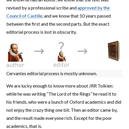
revised by a professional scribe and
approved by the
Council of Castille
, and we know that 10 years passed
between the first and the second parts. But the exact
editorial process is lost in obscurity.
Cervantes editorial process is mostly unknown.
We are lucky enough to know more about JRR Tolkien:
while he was writing “The Lord of the Rings” he read it to
his friends, who were a bunch of Oxford academics and did
not enjoy the crazy thing one bit. Then an editor came by,
and the result made everyone rich. Except for the poor
academics, that is.