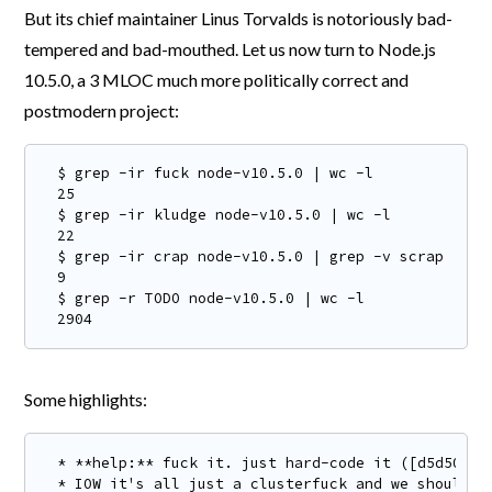
But its chief maintainer Linus Torvalds is notoriously bad-
tempered and bad-mouthed. Let us now turn to Node.js
10.5.0, a 3 MLOC much more politically correct and
postmodern project:
$ grep -ir fuck node-v10.5.0 | wc -l

25

$ grep -ir kludge node-v10.5.0 | wc -l

22

$ grep -ir crap node-v10.5.0 | grep -v scrap | wc 
9

$ grep -r TODO node-v10.5.0 | wc -l

2904
Some highlights:
* **help:** fuck it. just hard-code it ([d5d5085](
* IOW it's all just a clusterfuck and we should t