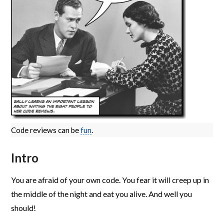
Code reviews can be
fun
.
Intro
You are afraid of your own code. You fear it will creep up in
the middle of the night and eat you alive. And well you
should!