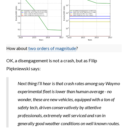
How about
two orders of magnitude
?
OK, a disengagement is not a crash, but as Filip
Piękniewski says:
Next thing I’ll hear is that crash rates among say Waymo
experimental fleet is lower than human average - no
wonder, these are new vehicles, equipped with a ton of
safety tech, driven conservatively by attentive
professionals, extremely well serviced and ran in
generally good weather conditions on well known routes.