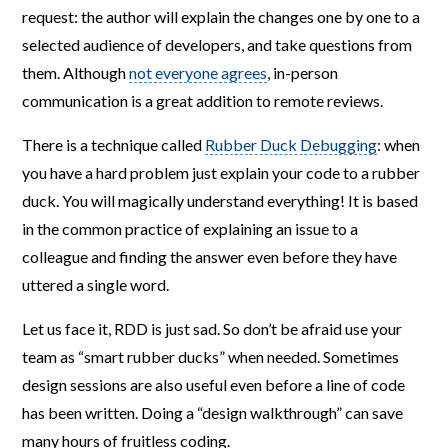
request: the author will explain the changes one by one to a
selected audience of developers, and take questions from
them. Although
not everyone agrees
, in-person
communication is a great addition to remote reviews.
There is a technique called
Rubber Duck Debugging
: when
you have a hard problem just explain your code to a rubber
duck. You will magically understand everything! It is based
in the common practice of explaining an issue to a
colleague and finding the answer even before they have
uttered a single word.
Let us face it, RDD is just sad. So don’t be afraid use your
team as “smart rubber ducks” when needed. Sometimes
design sessions are also useful even before a line of code
has been written. Doing a “design walkthrough” can save
many hours of fruitless coding.