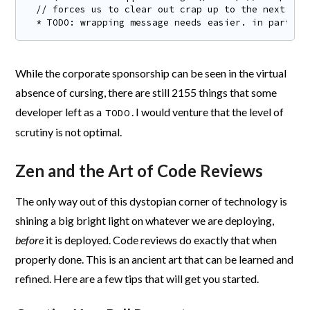
// forces us to clear out crap up to the next

* TODO: wrapping message needs easier. in particu
While the corporate sponsorship can be seen in the virtual
absence of cursing, there are still 2155 things that some
developer left as a
. I would venture that the level of
TODO
scrutiny is not optimal.
Zen and the Art of Code Reviews
The only way out of this dystopian corner of technology is
shining a big bright light on whatever we are deploying,
before
it is deployed. Code reviews do exactly that when
properly done. This is an ancient art that can be learned and
refined. Here are a few tips that will get you started.