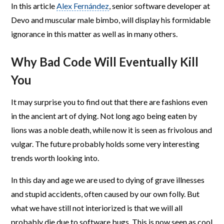
In this article
Alex Fernández
, senior software developer at
Devo and muscular male bimbo, will display his formidable
ignorance in this matter as well as in many others.
Why Bad Code Will Eventually Kill
You
It may surprise you to find out that there are fashions even
in the ancient art of dying. Not long ago being eaten by
lions was a noble death, while now it is seen as frivolous and
vulgar. The future probably holds some very interesting
trends worth looking into.
In this day and age we are used to dying of grave illnesses
and stupid accidents, often caused by our own folly. But
what we have still not interiorized is that we will all
probably die due to software bugs. This is now seen as cool