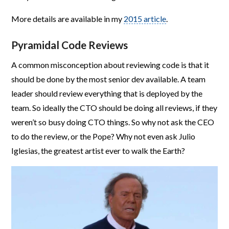
More details are available in my
2015 article
.
Pyramidal Code Reviews
A common misconception about reviewing code is that it
should be done by the most senior dev available. A team
leader should review everything that is deployed by the
team. So ideally the CTO should be doing all reviews, if they
weren’t so busy doing CTO things. So why not ask the CEO
to do the review, or the Pope? Why not even ask Julio
Iglesias, the greatest artist ever to walk the Earth?