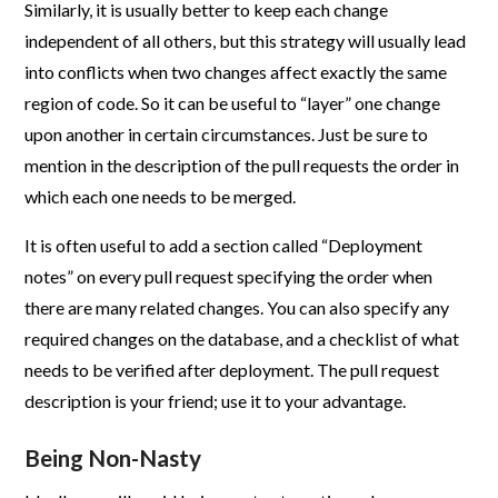
Similarly, it is usually better to keep each change
independent of all others, but this strategy will usually lead
into conflicts when two changes affect exactly the same
region of code. So it can be useful to “layer” one change
upon another in certain circumstances. Just be sure to
mention in the description of the pull requests the order in
which each one needs to be merged.
It is often useful to add a section called “Deployment
notes” on every pull request specifying the order when
there are many related changes. You can also specify any
required changes on the database, and a checklist of what
needs to be verified after deployment. The pull request
description is your friend; use it to your advantage.
Being Non-Nasty