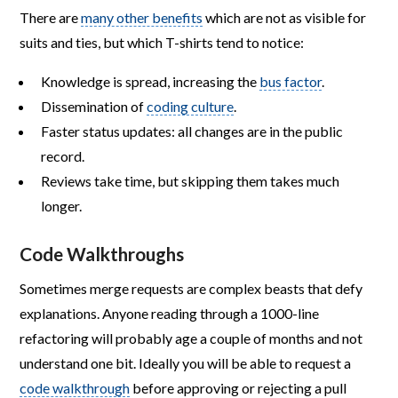
There are
many other benefits
which are not as visible for
suits and ties, but which T-shirts tend to notice:
Knowledge is spread, increasing the
bus factor
.
Dissemination of
coding culture
.
Faster status updates: all changes are in the public
record.
Reviews take time, but skipping them takes much
longer.
Code Walkthroughs
Sometimes merge requests are complex beasts that defy
explanations. Anyone reading through a 1000-line
refactoring will probably age a couple of months and not
understand one bit. Ideally you will be able to request a
code walkthrough
before approving or rejecting a pull