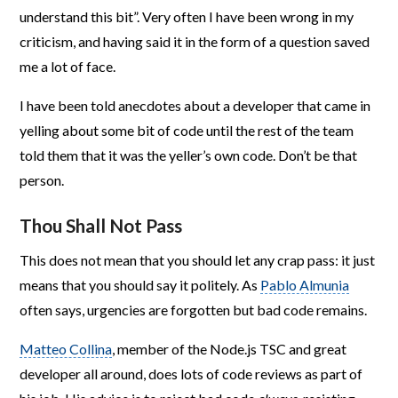
understand this bit”. Very often I have been wrong in my
criticism, and having said it in the form of a question saved
me a lot of face.
I have been told anecdotes about a developer that came in
yelling about some bit of code until the rest of the team
told them that it was the yeller’s own code. Don’t be that
person.
Thou Shall Not Pass
This does not mean that you should let any crap pass: it just
means that you should say it politely. As
Pablo Almunia
often says, urgencies are forgotten but bad code remains.
Matteo Collina
, member of the Node.js TSC and great
developer all around, does lots of code reviews as part of