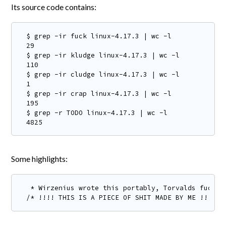
Its source code contains:
$ grep -ir fuck linux-4.17.3 | wc -l

29

$ grep -ir kludge linux-4.17.3 | wc -l

110

$ grep -ir cludge linux-4.17.3 | wc -l

1

$ grep -ir crap linux-4.17.3 | wc -l

195

$ grep -r TODO linux-4.17.3 | wc -l

4825
Some highlights:
 * Wirzenius wrote this portably, Torvalds fucked 
/* !!!! THIS IS A PIECE OF SHIT MADE BY ME !!! */