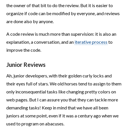
the owner of that bit to do the review. But it is easier to
organize if code can be modified by everyone, and reviews
are done also by anyone.
A code review is much more than supervision: it is also an
explanation, a conversation, and an
iterative process
to
improve the code.
Junior Reviews
Ah, junior developers, with their golden curly locks and
their eyes full of stars. We old horses tend to assign to them
only inconsequential tasks like changing pretty colors on
web pages. But I can assure you that they can tackle more
demanding tasks! Keep in mind that we have all been
juniors at some point, even if it was a century ago when we
used to program on abacuses.