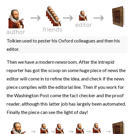
Tolkien used to pester his Oxford colleagues and then his
editor.
Then we have a modern newsroom. After the intrepid
reporter has got the scoop on some huge piece of news the
editor will come in to refine the idea, and check if the news
piece complies with the editorial line. Then if you work for
the Washington Post come the fact checker and the proof
reader, although this latter job has largely been automated.
Finally the piece can see the light of day!