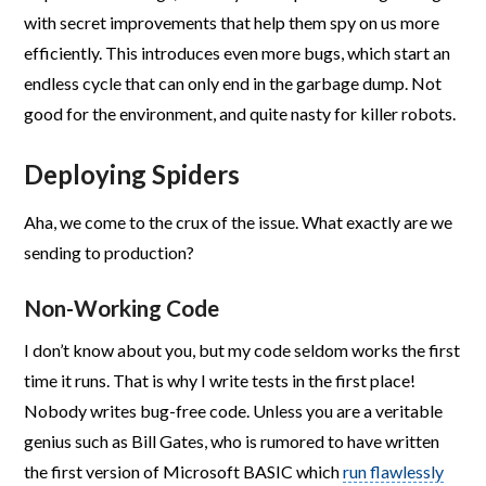
with secret improvements that help them spy on us more
efficiently. This introduces even more bugs, which start an
endless cycle that can only end in the garbage dump. Not
good for the environment, and quite nasty for killer robots.
Deploying Spiders
Aha, we come to the crux of the issue. What exactly are we
sending to production?
Non-Working Code
I don’t know about you, but my code seldom works the first
time it runs. That is why I write tests in the first place!
Nobody writes bug-free code. Unless you are a veritable
genius such as Bill Gates, who is rumored to have written
the first version of Microsoft BASIC which
run flawlessly