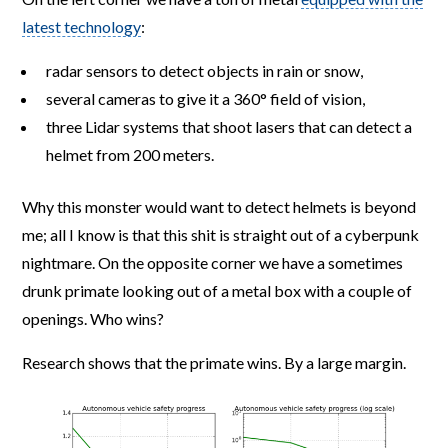
latest technology
:
radar sensors to detect objects in rain or snow,
several cameras to give it a 360° field of vision,
three Lidar systems that shoot lasers that can detect a
helmet from 200 meters.
Why this monster would want to detect helmets is beyond
me; all I know is that this shit is straight out of a cyberpunk
nightmare. On the opposite corner we have a sometimes
drunk primate looking out of a metal box with a couple of
openings. Who wins?
Research shows that the primate wins. By a large margin.